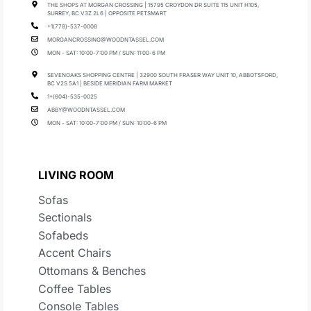
THE SHOPS AT MORGAN CROSSING | 15795 CROYDON DR SUITE 115 UNIT H105,
SURREY, BC V3Z 2L6 | OPPOSITE PETSMART
+1(778)-537-0008
MORGANCROSSING@WOODNTASSEL.COM
MON - SAT: 10:00-7:00 PM / SUN: 11:00-6 PM
SEVENOAKS SHOPPING CENTRE | 32900 SOUTH FRASER WAY UNIT 10, ABBOTSFORD,
BC V2S 5A1 | BESIDE MERIDIAN FARM MARKET
1+(604)-535-0025
ABBY@WOODNTASSEL.COM
MON - SAT: 10:00-7:00 PM / SUN: 10:00-6 PM
LIVING ROOM
Sofas
Sectionals
Sofabeds
Accent Chairs
Ottomans & Benches
Coffee Tables
Console Tables