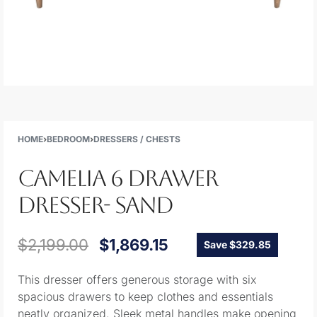
HOME
›
BEDROOM
›
DRESSERS / CHESTS
CAMELIA 6 DRAWER
DRESSER- SAND
$
2,199.00
$
1,869.15
Save $329.85
This dresser offers generous storage with six
spacious drawers to keep clothes and essentials
neatly organized. Sleek metal handles make opening