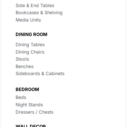
Side & End Tables
Bookcases & Shelving
Media Units
DINING ROOM
Dining Tables
Dining Chairs
Stools
Benches
Sideboards & Cabinets
BEDROOM
Beds
Night Stands
Dressers / Chests
WALL DECOR