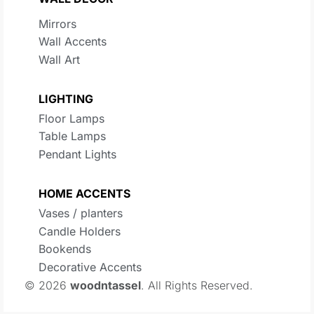
Mirrors
Wall Accents
Wall Art
LIGHTING
Floor Lamps
Table Lamps
Pendant Lights
HOME ACCENTS
Vases / planters
Candle Holders
Bookends
Decorative Accents
© 2026
woodntassel
. All Rights Reserved.