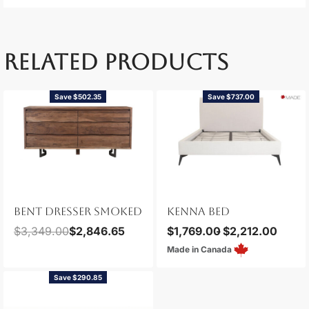
RELATED PRODUCTS
Save $502.35
Save $737.00
BENT DRESSER SMOKED
KENNA BED
$
3,349.00
$
2,846.65
$
1,769.00
$
2,212.00
Made in Canada
Save $290.85