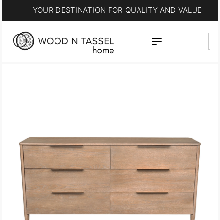
15% OFF * SUMMER SALE