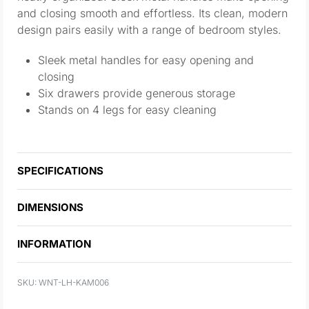
and closing smooth and effortless. Its clean, modern
design pairs easily with a range of bedroom styles.
Sleek metal handles for easy opening and
closing
Six drawers provide generous storage
Stands on 4 legs for easy cleaning
SPECIFICATIONS
DIMENSIONS
INFORMATION
WNT-LH-KAM006