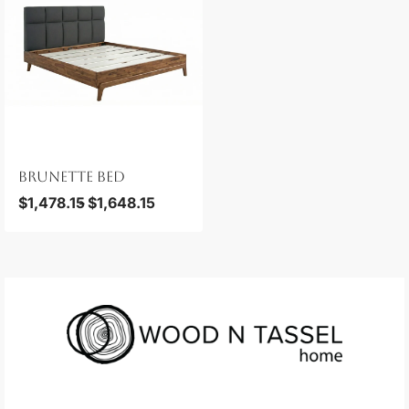
BRUNETTE BED
$
1,478.15
$
1,648.15