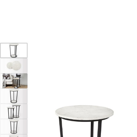
YOUR DESTINATION FOR QUALITY AND VALUE
Home