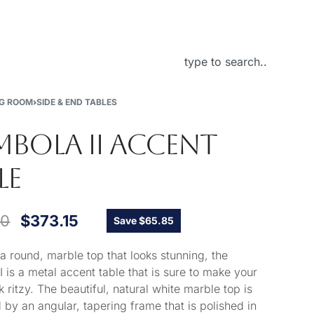
About Us
NG ROOM
›
SIDE & END TABLES
BOLA II ACCENT
LE
00
$
373.15
Save $65.85
 a round, marble top that looks stunning, the
 is a metal accent table that is sure to make your
 ritzy. The beautiful, natural white marble top is
 by an angular, tapering frame that is polished in