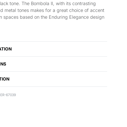
ack tone. The Bombola II, with its contrasting
d metal tones makes for a great choice of accent
 in spaces based on the Enduring Elegance design
ATION
ONS
TION
ER-67039