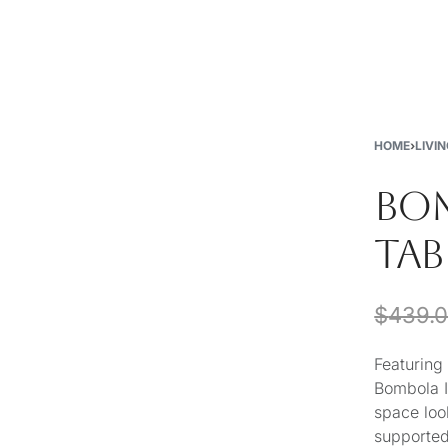
New
Furniture
Decor
Special Buys
Store Locations
HOME
›
LIVI
BOM
TAB
$
439.
Featuring
Bombola II
space look
supported