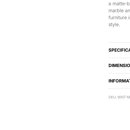
a matte-bl
marble an
furniture
style.
SPECIFIC
DIMENSI
INFORMA
WNT-M