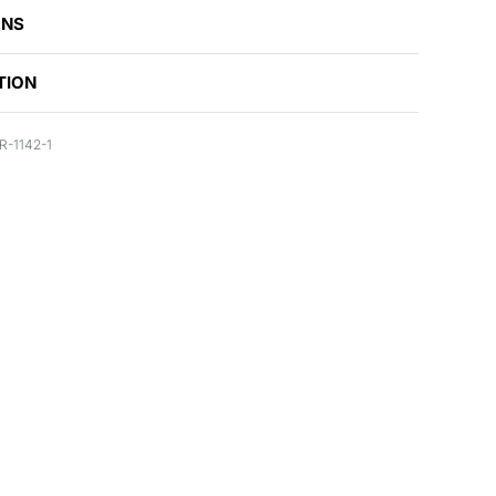
ONS
TION
-1142-1