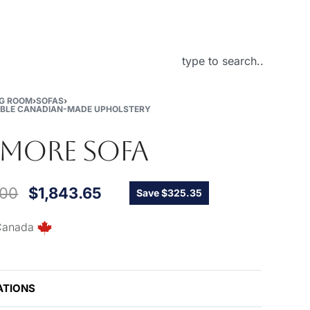
About Us
NG ROOM
›
SOFAS
›
BLE CANADIAN-MADE UPHOLSTERY
TMORE SOFA
.00
$
1,843.65
Save $325.35
Canada
ATIONS