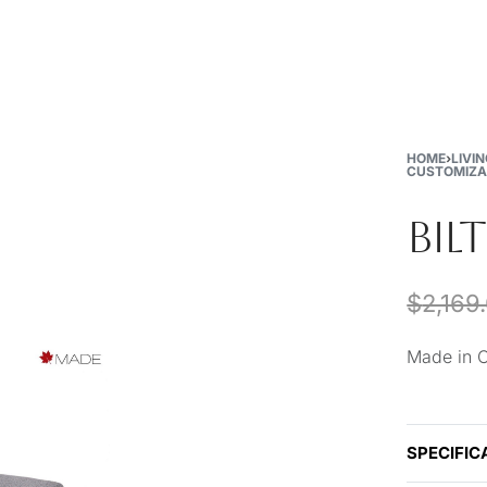
New
Furniture
Decor
Special Buys
Store Locations
HOME
›
LIVI
CUSTOMIZA
BIL
$
2,169
Made in 
SPECIFIC