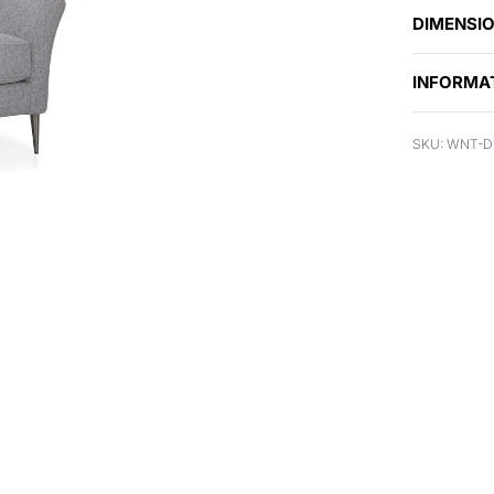
DIMENSI
INFORMA
WNT-DR