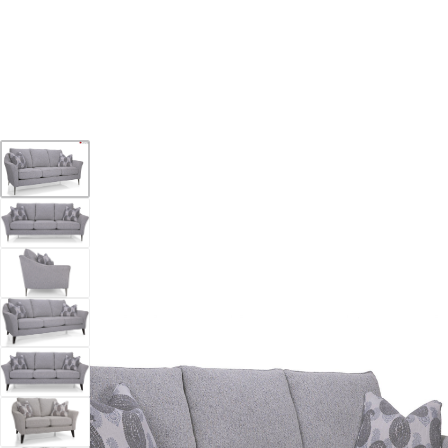
YOUR DESTINATION FOR QUALITY AND VALUE
Home