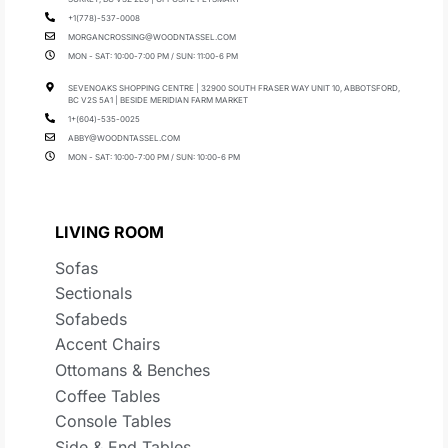
+1(778)-537-0008
MORGANCROSSING@WOODNTASSEL.COM
MON - SAT: 10:00-7:00 PM / SUN: 11:00-6 PM
SEVENOAKS SHOPPING CENTRE | 32900 SOUTH FRASER WAY UNIT 10, ABBOTSFORD,
BC V2S 5A1 | BESIDE MERIDIAN FARM MARKET
1+(604)-535-0025
ABBY@WOODNTASSEL.COM
MON - SAT: 10:00-7:00 PM / SUN: 10:00-6 PM
LIVING ROOM
Sofas
Sectionals
Sofabeds
Accent Chairs
Ottomans & Benches
Coffee Tables
Console Tables
Side & End Tables