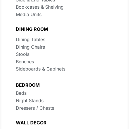
Bookcases & Shelving
Media Units
DINING ROOM
Dining Tables
Dining Chairs
Stools
Benches
Sideboards & Cabinets
BEDROOM
Beds
Night Stands
Dressers / Chests
WALL DECOR