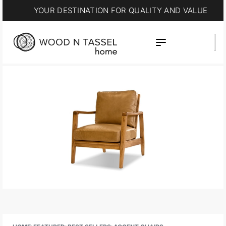
YOUR DESTINATION FOR QUALITY AND VALUE