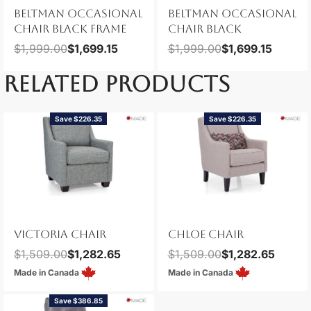
BELTMAN OCCASIONAL
BELTMAN OCCASIONAL
CHAIR BLACK FRAME
CHAIR BLACK
$
1,999.00
$
1,699.15
$
1,999.00
$
1,699.15
RELATED PRODUCTS
Save $226.35
Save $226.35
VICTORIA CHAIR
CHLOE CHAIR
$
1,509.00
$
1,282.65
$
1,509.00
$
1,282.65
Made in Canada
Made in Canada
Save $386.85