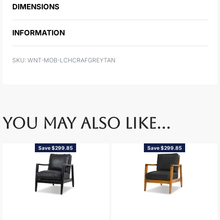
DIMENSIONS
INFORMATION
WNT-MOB-LCHCRAFGREYTAN
YOU MAY ALSO LIKE…
Save $299.85
Save $299.85