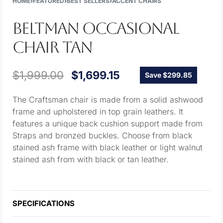
HOME
›
FEATURED
›
BEST SELLERS
›
ACCENT CHAIRS
BELTMAN OCCASIONAL
CHAIR TAN
$
1,999.00
$
1,699.15
Save $299.85
The Craftsman chair is made from a solid ashwood
frame and upholstered in top grain leathers. It
features a unique back cushion support made from
Straps and bronzed buckles. Choose from black
stained ash frame with black leather or light walnut
stained ash from with black or tan leather.
SPECIFICATIONS