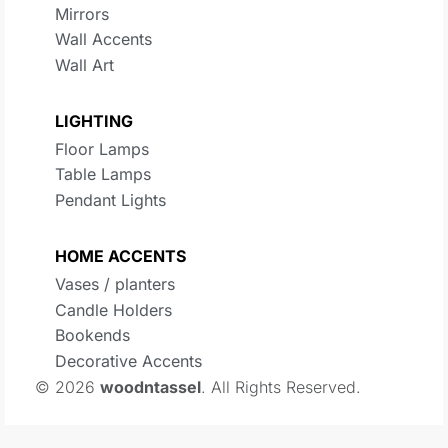
Mirrors
Wall Accents
Wall Art
LIGHTING
Floor Lamps
Table Lamps
Pendant Lights
HOME ACCENTS
Vases / planters
Candle Holders
Bookends
Decorative Accents
© 2026
woodntassel
. All Rights Reserved.