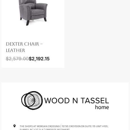
DEXTER CHAIR –
LEATHER
$
2,579.00
$
2,192.15
THE SHOPS AT MORGAN CROSSING | 15795 CROYDON DR SUITE 115 UNIT H105,
SURREY, BC V3Z 2L6 | OPPOSITE PETSMART