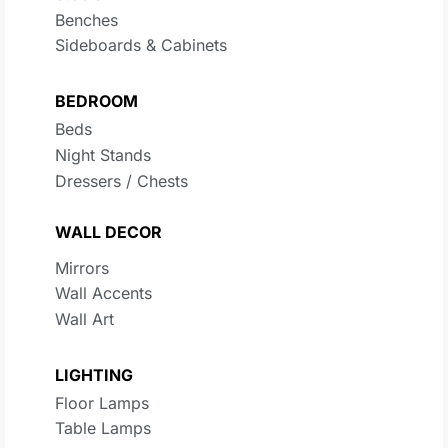
Benches
Sideboards & Cabinets
BEDROOM
Beds
Night Stands
Dressers / Chests
WALL DECOR
Mirrors
Wall Accents
Wall Art
LIGHTING
Floor Lamps
Table Lamps