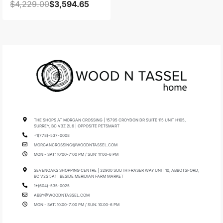
$
4,229.00
$
3,594.65
THE SHOPS AT MORGAN CROSSING | 15795 CROYDON DR SUITE 115 UNIT H105,
SURREY, BC V3Z 2L6 | OPPOSITE PETSMART
+1(778)-537-0008
MORGANCROSSING@WOODNTASSEL.COM
MON - SAT: 10:00-7:00 PM / SUN: 11:00-6 PM
SEVENOAKS SHOPPING CENTRE | 32900 SOUTH FRASER WAY UNIT 10, ABBOTSFORD,
BC V2S 5A1 | BESIDE MERIDIAN FARM MARKET
1+(604)-535-0025
ABBY@WOODNTASSEL.COM
MON - SAT: 10:00-7:00 PM / SUN: 10:00-6 PM