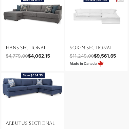
HANS SECTIONAL
SOREN SECTIONAL
$
4,779.00
$
4,062.15
$
11,249.00
$
9,561.65
Made in Canada
Save $634.35
ARBUTUS SECTIONAL