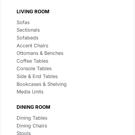
LIVING ROOM
Sofas
Sectionals
Sofabeds
Accent Chairs
Ottomans & Benches
Coffee Tables
Console Tables
Side & End Tables
Bookcases & Shelving
Media Units
DINING ROOM
Dining Tables
Dining Chairs
Stools