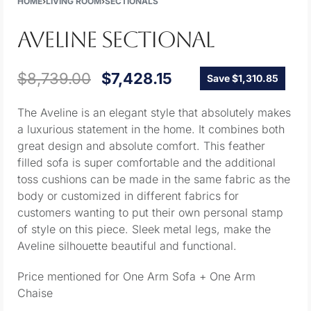
HOME
›
LIVING ROOM
›
SECTIONALS
AVELINE SECTIONAL
$
8,739.00
$
7,428.15
Save $1,310.85
The Aveline is an elegant style that absolutely makes
a luxurious statement in the home. It combines both
great design and absolute comfort. This feather
filled sofa is super comfortable and the additional
toss cushions can be made in the same fabric as the
body or customized in different fabrics for
customers wanting to put their own personal stamp
of style on this piece. Sleek metal legs, make the
Aveline silhouette beautiful and functional.
Price mentioned for One Arm Sofa + One Arm
Chaise