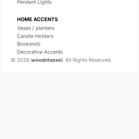
Pendant Lights
HOME ACCENTS
Vases / planters
Candle Holders
Bookends
Decorative Accents
© 2026
woodntassel
. All Rights Reserved.