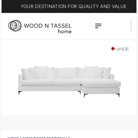
YOUR DESTINATION FOR QUALITY AND VALUE