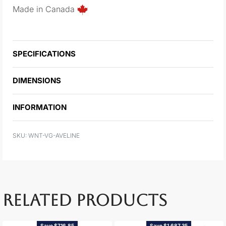
Made in Canada
SPECIFICATIONS
DIMENSIONS
INFORMATION
WNT-VG-AVELINE
RELATED PRODUCTS
Save $716.85
Save $1,687.35