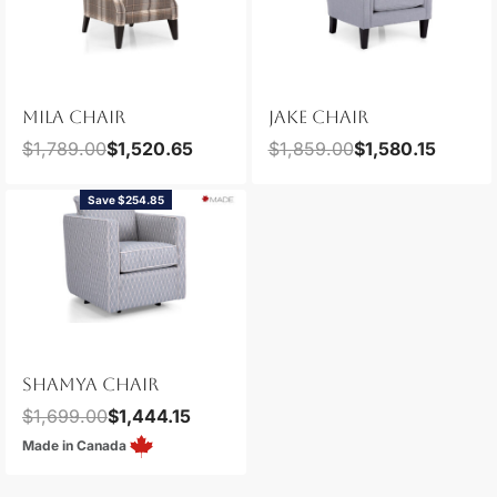
MILA CHAIR
JAKE CHAIR
$
1,789.00
$
1,520.65
$
1,859.00
$
1,580.15
Save $254.85
SHAMYA CHAIR
$
1,699.00
$
1,444.15
Made in Canada