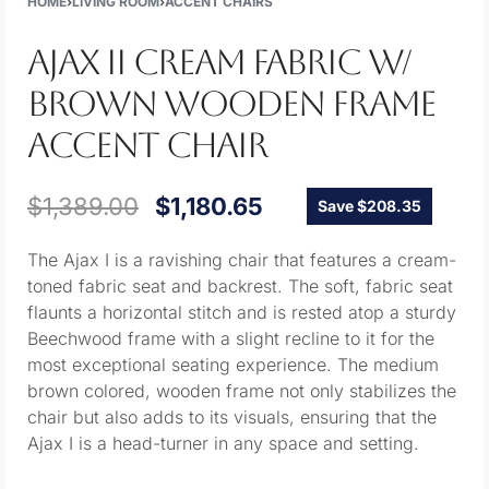
HOME
›
LIVING ROOM
›
ACCENT CHAIRS
AJAX II CREAM FABRIC W/
BROWN WOODEN FRAME
ACCENT CHAIR
$
1,389.00
$
1,180.65
Save $208.35
The Ajax I is a ravishing chair that features a cream-
toned fabric seat and backrest. The soft, fabric seat
flaunts a horizontal stitch and is rested atop a sturdy
Beechwood frame with a slight recline to it for the
most exceptional seating experience. The medium
brown colored, wooden frame not only stabilizes the
chair but also adds to its visuals, ensuring that the
Ajax I is a head-turner in any space and setting.