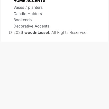
HOME ACCENTS
Vases / planters
Candle Holders
Bookends
Decorative Accents
© 2026
woodntassel
. All Rights Reserved.