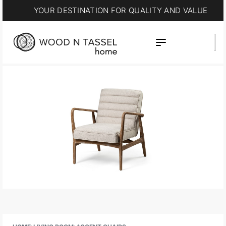
YOUR DESTINATION FOR QUALITY AND VALUE