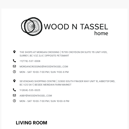
THE SHOPS AT MORGAN CROSSING | 15795 CROYDON DR SUITE 115 UNIT H105,
SURREY, BC V3Z 2L6 | OPPOSITE PETSMART
+1(778)-537-0008
MORGANCROSSING@WOODNTASSEL.COM
MON - SAT: 10:00-7:00 PM / SUN: 11:00-6 PM
SEVENOAKS SHOPPING CENTRE | 32900 SOUTH FRASER WAY UNIT 10, ABBOTSFORD,
BC V2S 5A1 | BESIDE MERIDIAN FARM MARKET
1+(604)-535-0025
ABBY@WOODNTASSEL.COM
MON - SAT: 10:00-7:00 PM / SUN: 10:00-6 PM
LIVING ROOM