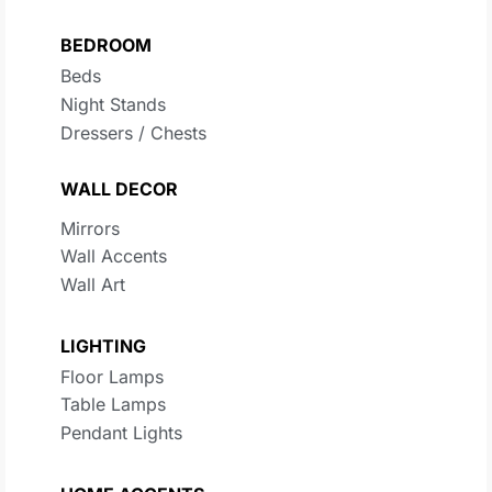
BEDROOM
Beds
Night Stands
Dressers / Chests
WALL DECOR
Mirrors
Wall Accents
Wall Art
LIGHTING
Floor Lamps
Table Lamps
Pendant Lights