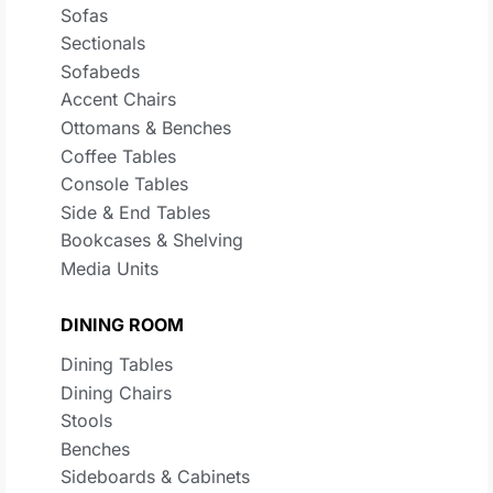
Sofas
Sectionals
Sofabeds
Accent Chairs
Ottomans & Benches
Coffee Tables
Console Tables
Side & End Tables
Bookcases & Shelving
Media Units
DINING ROOM
Dining Tables
Dining Chairs
Stools
Benches
Sideboards & Cabinets