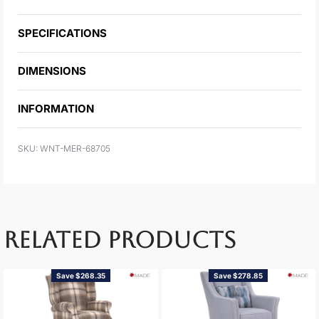
SPECIFICATIONS
DIMENSIONS
INFORMATION
WNT-MER-68705
RELATED PRODUCTS
Save $268.35
Save $278.85