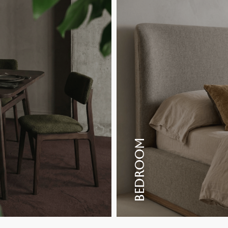
BEDROOM