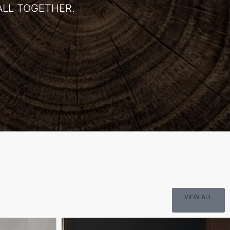
ALL TOGETHER.
VIEW ALL