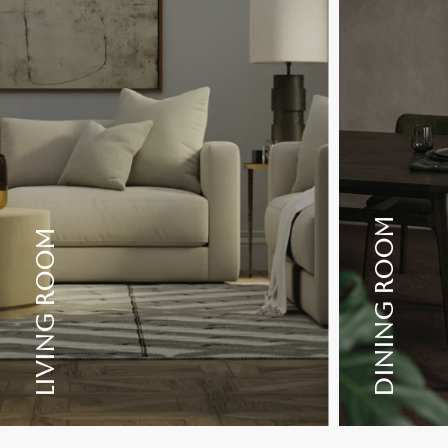
DINING ROOM
LIVING ROOM