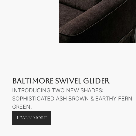
BALTIMORE SWIVEL GLIDER
INTRODUCING TWO NEW SHADES:
SOPHISTICATED ASH BROWN & EARTHY FERN
GREEN.
LEARN MORE