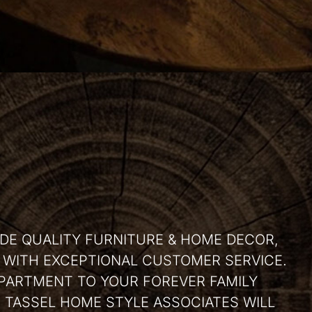
IDE QUALITY FURNITURE & HOME DECOR,
, WITH EXCEPTIONAL CUSTOMER SERVICE.
PARTMENT TO YOUR FOREVER FAMILY
TASSEL HOME STYLE ASSOCIATES WILL