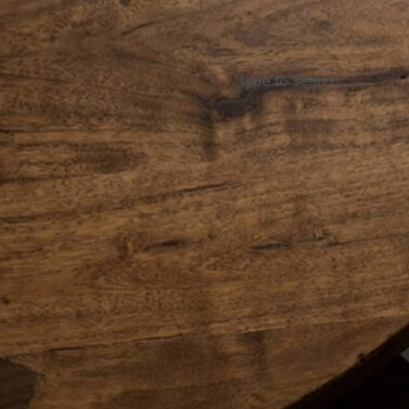
About Us