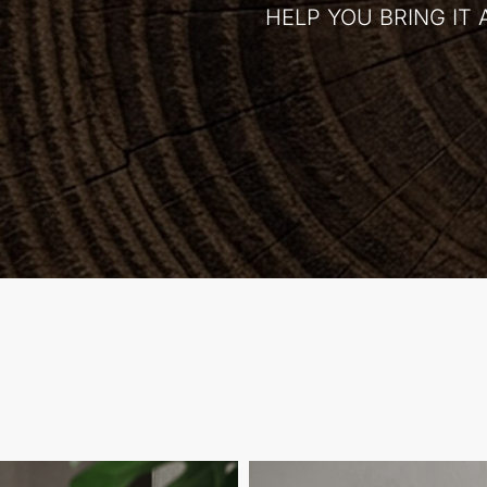
HELP YOU BRING IT 