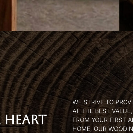
WE STRIVE TO PROV
AT THE BEST VALUE
 HEART
FROM YOUR FIRST A
HOME, OUR WOOD N 