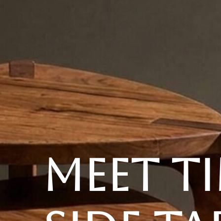
YOUR DESTINATION FOR QUALITY AND VALUE
Home