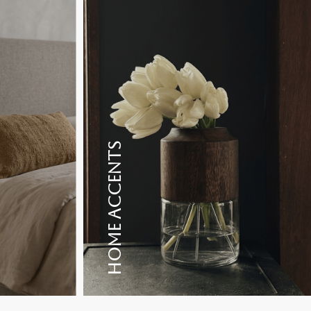
HOME ACCENTS