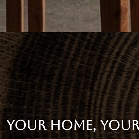
YOUR HOME, YOUR