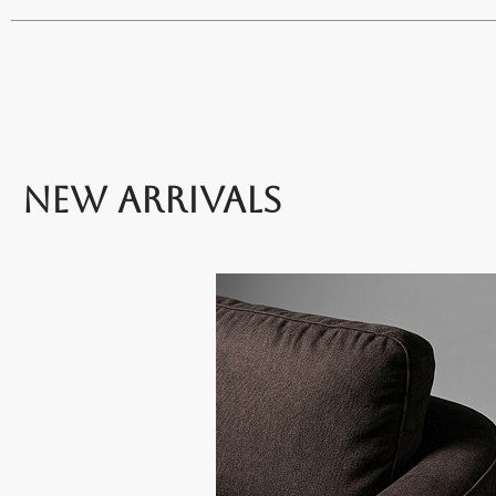
NEW ARRIVALS