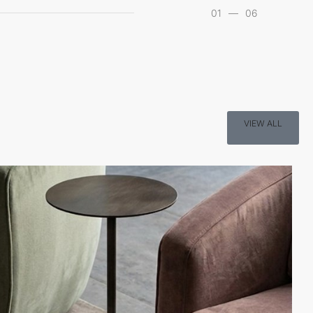
01
—
06
VIEW ALL