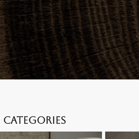
CATEGORIES