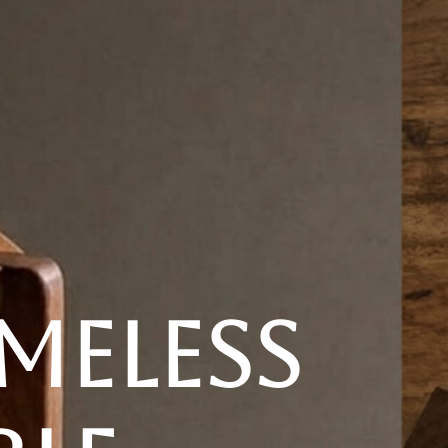
New
Furniture
Decor
Special Buys
Store Locations