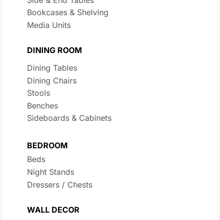
Bookcases & Shelving
Media Units
DINING ROOM
Dining Tables
Dining Chairs
Stools
Benches
Sideboards & Cabinets
BEDROOM
Beds
Night Stands
Dressers / Chests
WALL DECOR