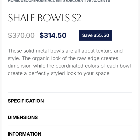
HOME
›
DECOR
›
HOME ACCENTS
›
DECORATIVE ACCENTS
SHALE BOWLS S2
$
370.00
$
314.50
Save $55.50
These solid metal bowls are all about texture and
style. The organic look of the raw edge creates
dimension while the coordinated colors of each bowl
create a perfectly styled look to your space.
SPECIFICATION
DIMENSIONS
INFORMATION