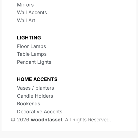
Mirrors
Wall Accents
Wall Art
LIGHTING
Floor Lamps
Table Lamps
Pendant Lights
HOME ACCENTS
Vases / planters
Candle Holders
Bookends
Decorative Accents
© 2026
woodntassel
. All Rights Reserved.