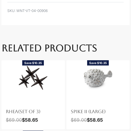
WNT-VT-04-00906
RELATED PRODUCTS
Save $10.35
Save $10.35
RHEA(SET OF 3)
SPIKE II (LARGE)
$
69.00
$
58.65
$
69.00
$
58.65