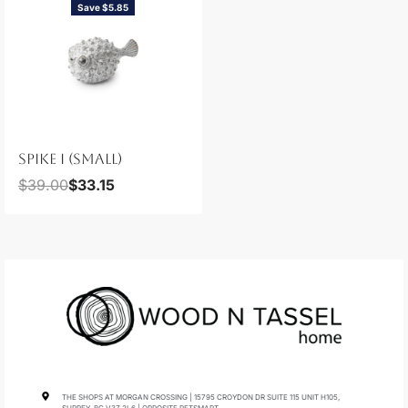
Save $5.85
SPIKE I (SMALL)
$
39.00
$
33.15
THE SHOPS AT MORGAN CROSSING | 15795 CROYDON DR SUITE 115 UNIT H105,
SURREY, BC V3Z 2L6 | OPPOSITE PETSMART