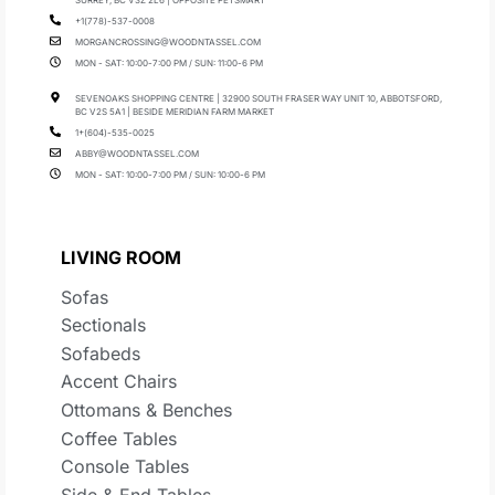
+1(778)-537-0008
MORGANCROSSING@WOODNTASSEL.COM
MON - SAT: 10:00-7:00 PM / SUN: 11:00-6 PM
SEVENOAKS SHOPPING CENTRE | 32900 SOUTH FRASER WAY UNIT 10, ABBOTSFORD,
BC V2S 5A1 | BESIDE MERIDIAN FARM MARKET
1+(604)-535-0025
ABBY@WOODNTASSEL.COM
MON - SAT: 10:00-7:00 PM / SUN: 10:00-6 PM
LIVING ROOM
Sofas
Sectionals
Sofabeds
Accent Chairs
Ottomans & Benches
Coffee Tables
Console Tables
Side & End Tables