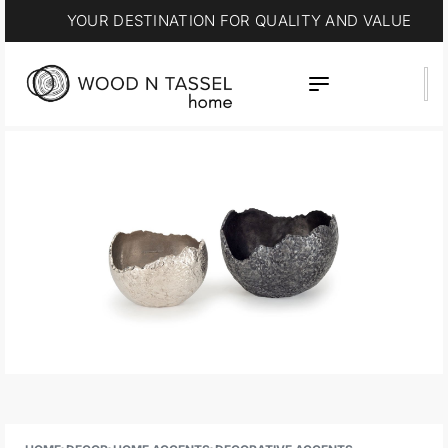
YOUR DESTINATION FOR QUALITY AND VALUE