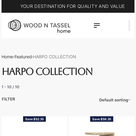
15% OFF * SUMMER SALE
Home
›
Featured
›
HARPO COLLECTION
HARPO COLLECTION
1
-
10
/
10
FILTER
Default sorting
Save $52.35
Save $58.35