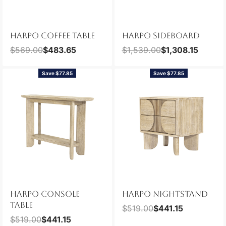
HARPO COFFEE TABLE
HARPO SIDEBOARD
$
569.00
$
483.65
$
1,539.00
$
1,308.15
Save $77.85
Save $77.85
HARPO CONSOLE
HARPO NIGHTSTAND
TABLE
$
519.00
$
441.15
$
519.00
$
441.15