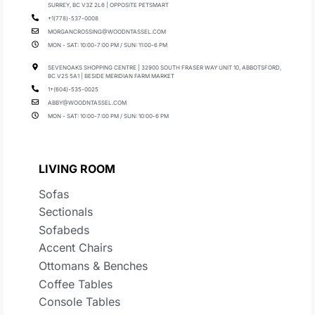
SURREY, BC V3Z 2L6 | OPPOSITE PETSMART
+1(778)-537-0008
MORGANCROSSING@WOODNTASSEL.COM
MON - SAT: 10:00-7:00 PM / SUN: 11:00-6 PM
SEVENOAKS SHOPPING CENTRE | 32900 SOUTH FRASER WAY UNIT 10, ABBOTSFORD,
BC V2S 5A1 | BESIDE MERIDIAN FARM MARKET
1+(604)-535-0025
ABBY@WOODNTASSEL.COM
MON - SAT: 10:00-7:00 PM / SUN: 10:00-6 PM
LIVING ROOM
Sofas
Sectionals
Sofabeds
Accent Chairs
Ottomans & Benches
Coffee Tables
Console Tables