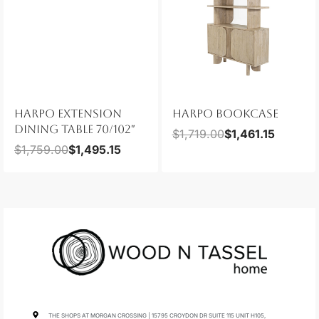
HARPO EXTENSION
HARPO BOOKCASE
DINING TABLE 70/102″
$
1,719.00
$
1,461.15
$
1,759.00
$
1,495.15
THE SHOPS AT MORGAN CROSSING | 15795 CROYDON DR SUITE 115 UNIT H105,