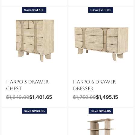
Save $247.35
Save $263.85
HARPO 5 DRAWER
HARPO 6 DRAWER
CHEST
DRESSER
$
1,649.00
$
1,401.65
$
1,759.00
$
1,495.15
Save $263.85
Save $257.85