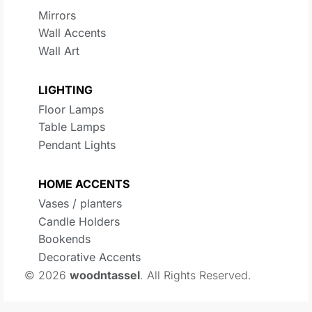
Mirrors
Wall Accents
Wall Art
LIGHTING
Floor Lamps
Table Lamps
Pendant Lights
HOME ACCENTS
Vases / planters
Candle Holders
Bookends
Decorative Accents
© 2026
woodntassel
. All Rights Reserved.