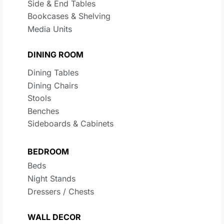
Side & End Tables
Bookcases & Shelving
Media Units
DINING ROOM
Dining Tables
Dining Chairs
Stools
Benches
Sideboards & Cabinets
BEDROOM
Beds
Night Stands
Dressers / Chests
WALL DECOR