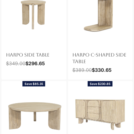
HARPO SIDE TABLE
HARPO C-SHAPED SIDE
TABLE
$
349.00
$
296.65
$
389.00
$
330.65
Save $85.35
Save $230.85