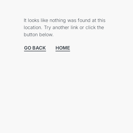
It looks like nothing was found at this
location. Try another link or click the
button below.
GO BACK
HOME