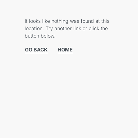
It looks like nothing was found at this
location. Try another link or click the
button below.
GO BACK
HOME